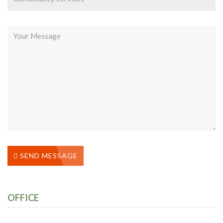
SEND MESSAGE
OFFICE