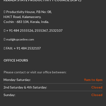
Productivity House, P.B No: 08,
H.M.T Road, Kalamassery,
Cochin - 683 104, Kerala, India.
+ 91 484 2555526, 2555367, 2532107
mail@kspconline.com
FAX: + 91 484 2532107
OFFICE HOURS
Please contact or visit our office between:
Monday-Saturday:
9am to 6pm
2nd Saturday & 4th Saturday:
Closed
Sunday:
Closed