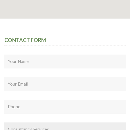
CONTACT FORM