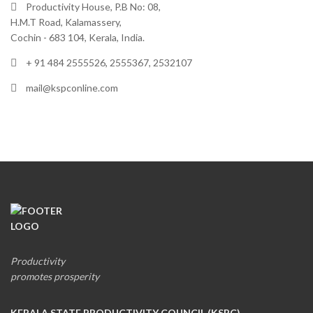
Productivity House, P.B No: 08,
H.M.T Road, Kalamassery,
Cochin - 683 104, Kerala, India.
+ 91 484 2555526, 2555367, 2532107
mail@kspconline.com
Productivity
promotes prosperity
KERALA STATE PRODUCTIVITY COUNCIL (KSPC)