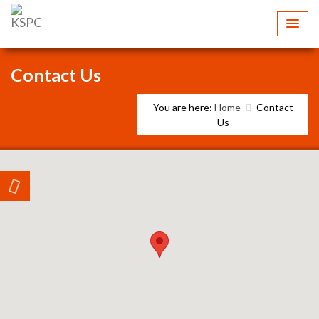
Contact Us
You are here:
Home
Contact
Us